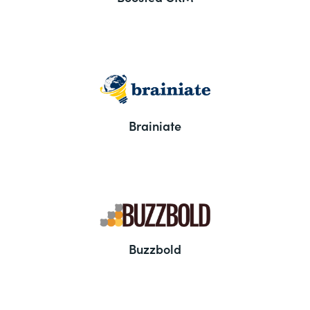
Brainiate
Buzzbold