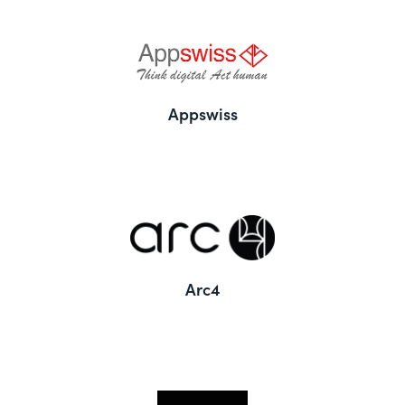
Appswiss
Arc4