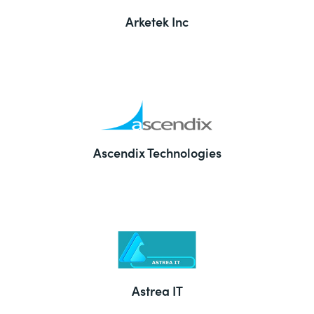
Arketek Inc
Ascendix Technologies
Astrea IT