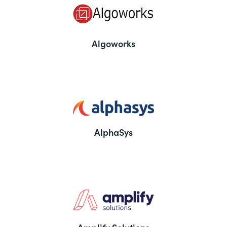
Algoworks
AlphaSys