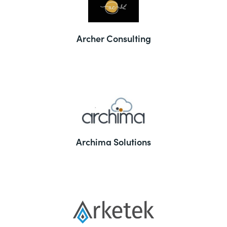
Archer Consulting
Archima Solutions