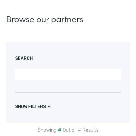
Browse our partners
SEARCH
SHOW FILTERS
Showing
#
Out of
#
Results