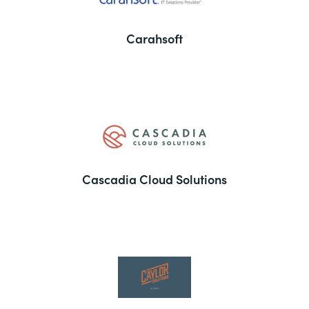
Carahsoft
Cascadia Cloud Solutions