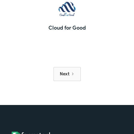
Cloud for Good
Next