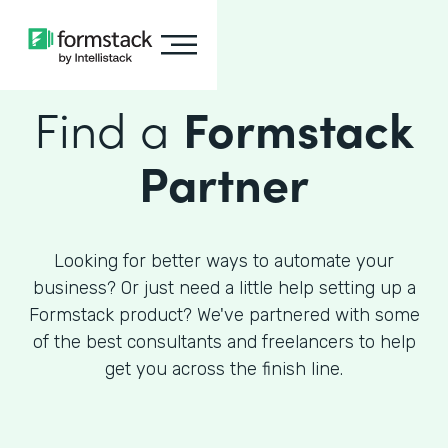
Find a
Formstack
Partner
Looking for better ways to automate your
business? Or just need a little help setting up a
Formstack product? We've partnered with some
of the best consultants and freelancers to help
get you across the finish line.