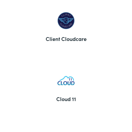
Client Cloudcare
Cloud 11