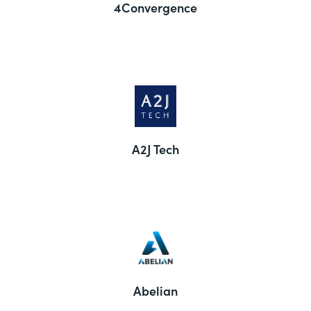
4Convergence
A2J Tech
Abelian