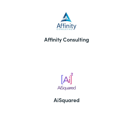
Affinity Consulting
AiSquared