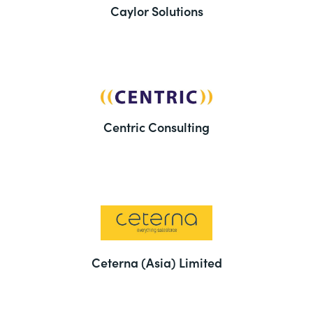
Caylor Solutions
Centric Consulting
Ceterna (Asia) Limited