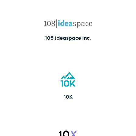
108 ideaspace inc.
10K