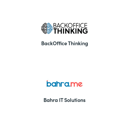
BackOffice Thinking
Bahra IT Solutions