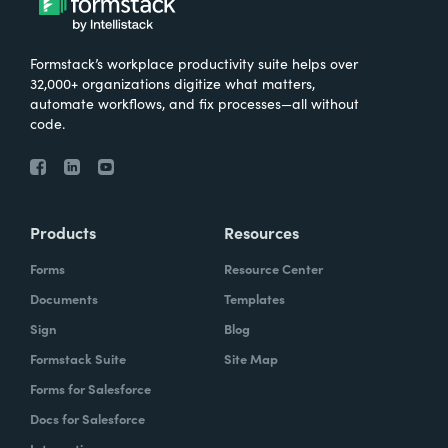
Formstack’s workplace productivity suite helps over
32,000+ organizations digitize what matters,
automate workflows, and fix processes—all without
code.
Products
Resources
Forms
Resource Center
Documents
Templates
Sign
Blog
Formstack Suite
Site Map
Forms for Salesforce
Docs for Salesforce