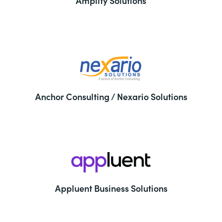
Amplify Solutions
Anchor Consulting / Nexario Solutions
Appluent Business Solutions