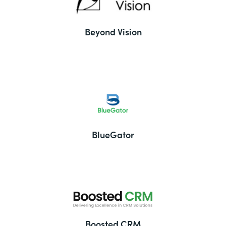
Beyond Vision
BlueGator
Boosted CRM