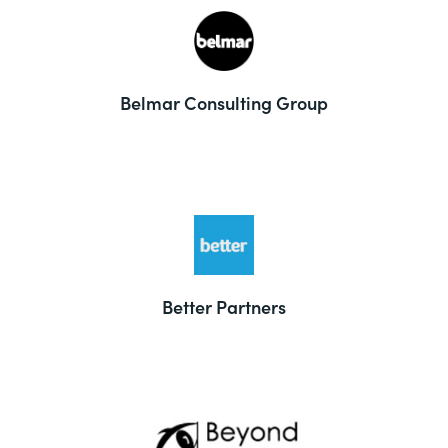
Belmar Consulting Group
Better Partners