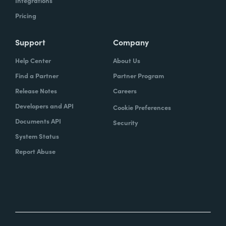
Integrations
Pricing
Support
Company
Help Center
About Us
Find a Partner
Partner Program
Release Notes
Careers
Developers and API
Cookie Preferences
Documents API
Security
System Status
Report Abuse