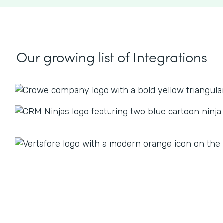
Our growing list
of Integrations