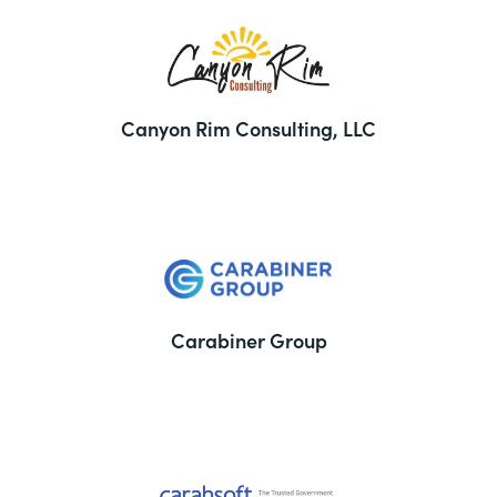
Canyon Rim Consulting, LLC
Carabiner Group