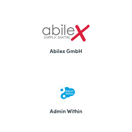
Abilex GmbH
Admin Within