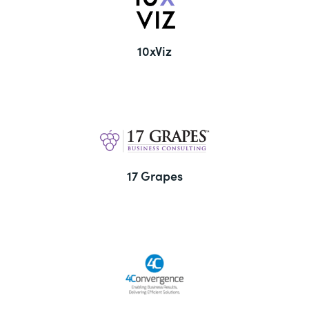
10xViz
17 Grapes